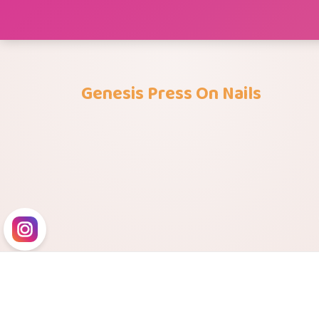
Skip
to
content
Genesis Press On Nails