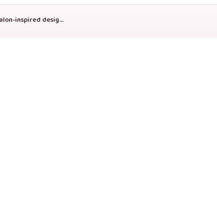
Copyright © 2026 Genesis Press On Nails. Handmade press-on nail sets, custom sizing, and salon-inspired designs shipped with care.