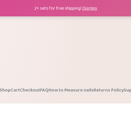
2+ sets for free shipping!
Dismiss
Shop
Cart
Checkout
FAQ
How to Measure nails
Returns Policy
Sup