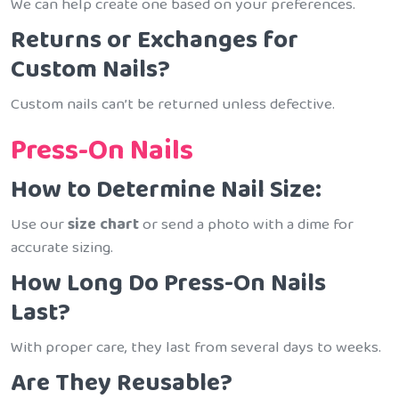
We can help create one based on your preferences.
Returns or Exchanges for
Custom Nails?
Custom nails can’t be returned unless defective.
Press-On Nails
How to Determine Nail Size:
Use our
size chart
or send a photo with a dime for
accurate sizing.
How Long Do Press-On Nails
Last?
With proper care, they last from several days to weeks.
Are They Reusable?