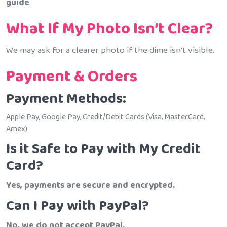
guide
.
What If My Photo Isn’t Clear?
We may ask for a clearer photo if the dime isn’t visible.
Payment & Orders
Payment Methods:
Apple Pay, Google Pay, Credit/Debit Cards (Visa, MasterCard,
Amex)
Is it Safe to Pay with My Credit
Card?
Yes, payments are secure and encrypted.
Can I Pay with PayPal?
No, we do not accept PayPal.