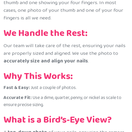
thumb and one showing your four fingers. In most
cases, one photo of your thumb and one of your four
fingers is all we need.
We Handle the Rest:
Our team will take care of the rest, ensuring your nails
are properly sized and aligned. We use the photo to
accurately size and align your nails
.
Why This Works:
Fast & Easy:
Just a couple of photos.
Accurate Fit:
Use a dime, quarter, penny, or nickel as scale to
ensure precise sizing.
What is a Bird’s-Eye View?