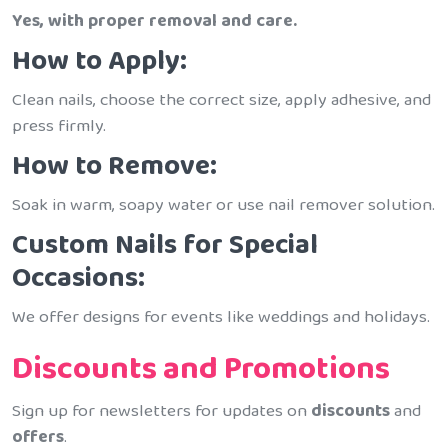
Yes, with proper removal and care.
How to Apply:
Clean nails, choose the correct size, apply adhesive, and
press firmly.
How to Remove:
Soak in warm, soapy water or use nail remover solution.
Custom Nails for Special
Occasions:
We offer designs for events like weddings and holidays.
Discounts and Promotions
Sign up for newsletters for updates on
discounts
and
offers
.