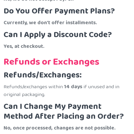
Do You Offer Payment Plans?
Currently, we don’t offer installments.
Can I Apply a Discount Code?
Yes, at checkout.
Refunds or Exchanges
Refunds/Exchanges:
Refunds/exchanges within
14 days
if unused and in
original packaging.
Can I Change My Payment
Method After Placing an Order?
No, once processed, changes are not possible.