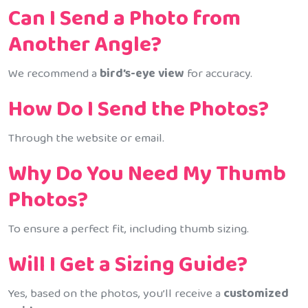
Can I Send a Photo from
Another Angle?
We recommend a
bird’s-eye view
for accuracy.
How Do I Send the Photos?
Through the website or email.
Why Do You Need My Thumb
Photos?
To ensure a perfect fit, including thumb sizing.
Will I Get a Sizing Guide?
Yes, based on the photos, you’ll receive a
customized