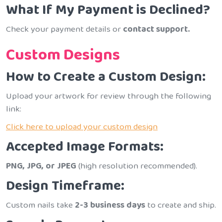
What If My Payment is Declined?
Check your payment details or
contact support.
Custom Designs
How to Create a Custom Design:
Upload your artwork for review through the following
link:
Click here to upload your custom design
Accepted Image Formats:
PNG, JPG, or JPEG
(high resolution recommended).
Design Timeframe:
Custom nails take
2-3 business days
to create and ship.