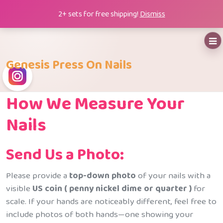
Skip
2+ sets for free shipping!
Dismiss
to
content
Genesis Press On Nails
How We Measure Your
Nails
Send Us a Photo:
Please provide a
top-down photo
of your nails with a
visible
US coin ( penny nickel dime or quarter )
for
scale. If your hands are noticeably different, feel free to
include photos of both hands—one showing your