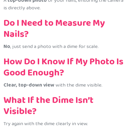
A
top-down photo
of your nails, ensuring the camera
is directly above.
Do I Need to Measure My
Nails?
No
, just send a photo with a dime for scale.
How Do I Know If My Photo Is
Good Enough?
Clear, top-down view
with the dime visible.
What If the Dime Isn’t
Visible?
Try again with the dime clearly in view.