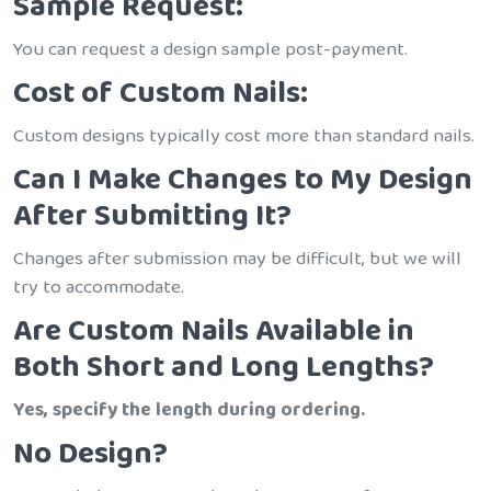
Sample Request:
You can request a design sample post-payment.
Cost of Custom Nails:
Custom designs typically cost more than standard nails.
Can I Make Changes to My Design
After Submitting It?
Changes after submission may be difficult, but we will
try to accommodate.
Are Custom Nails Available in
Both Short and Long Lengths?
Yes, specify the length during ordering.
No Design?