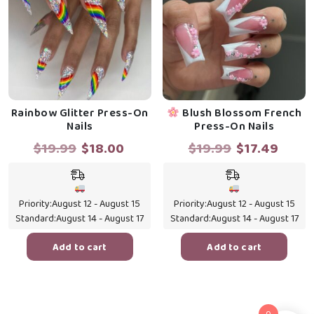
Rainbow Glitter Press-On
Blush Blossom French
Nails
Press-On Nails
Original
Current
Original
Curr
$
19.99
$
18.00
$
19.99
$
17.49
price
price
price
price
was:
is:
was:
is:
$19.99.
$18.00.
$19.99.
$17.4
Priority:
August 12 - August 15
Priority:
August 12 - August 15
Standard:
August 14 - August 17
Standard:
August 14 - August 17
Add to cart
Add to cart
0