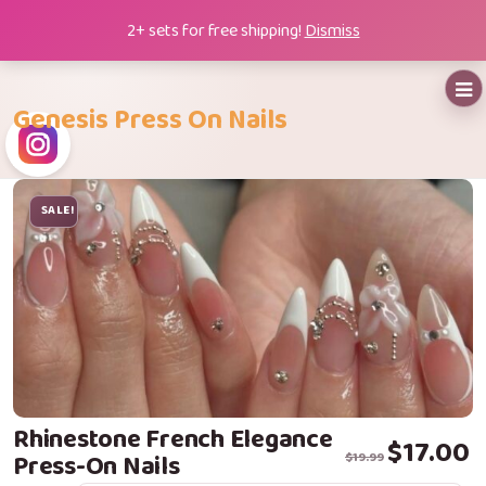
Skip
2+ sets for free shipping!
Dismiss
to
content
Genesis Press On Nails
SALE!
Rhinestone French Elegance
Original price
Current price i
$
17.00
Press-On Nails
$
19.99