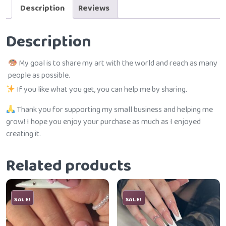
Description
Reviews
Description
My goal is to share my art with the world and reach as many
people as possible.
If you like what you get, you can help me by sharing.
Thank you for supporting my small business and helping me
grow! I hope you enjoy your purchase as much as I enjoyed
creating it.
Related products
SALE!
SALE!