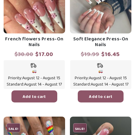
French flowers Press-On
Soft Elegance Press-On
Nails
Nails
Original
Current
Original
Curr
$
30.00
$
17.00
$
19.99
$
16.45
price
price
price
price
was:
is:
was:
is:
$30.00.
$17.00.
$19.99.
$16.4
Priority:
August 12 - August 15
Priority:
August 12 - August 15
Standard:
August 14 - August 17
Standard:
August 14 - August 17
Add to cart
Add to cart
SALE!
SALE!