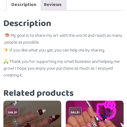
Description
Reviews
Description
My goal is to share my art with the world and reach as many
people as possible.
If you like what you get, you can help me by sharing.
Thank you for supporting my small business and helping me
grow! I hope you enjoy your purchase as much as I enjoyed
creating it.
Related products
SALE!
SALE!