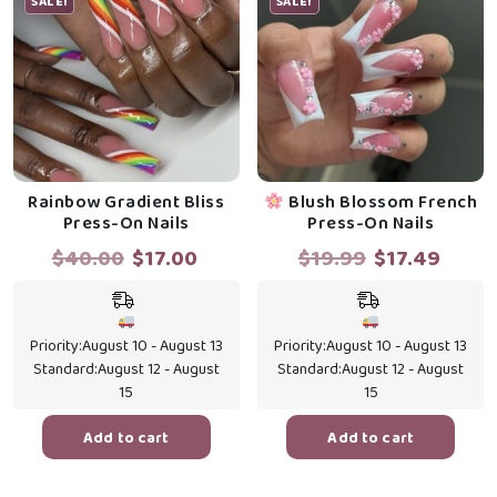
SALE!
SALE!
Rainbow Gradient Bliss
Blush Blossom French
Press-On Nails
Press-On Nails
Original
Current
Original
Curr
$
40.00
$
17.00
$
19.99
$
17.49
price
price
price
price
was:
is:
was:
is:
$40.00.
$17.00.
$19.99.
$17.4
Priority:
August 10 - August 13
Priority:
August 10 - August 13
Standard:
August 12 - August
Standard:
August 12 - August
15
15
Add to cart
Add to cart