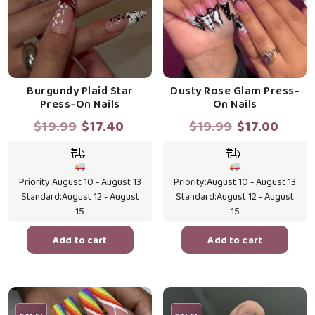
Burgundy Plaid Star
Dusty Rose Glam Press-
Press-On Nails
On Nails
Original
Current
Original
Curr
$
19.99
$
17.40
$
19.99
$
17.00
price
price
price
price
was:
is:
was:
is:
$19.99.
$17.40.
$19.99.
$17.0
Priority:
August 10 - August 13
Priority:
August 10 - August 13
Standard:
August 12 - August
Standard:
August 12 - August
15
15
Add to cart
Add to cart