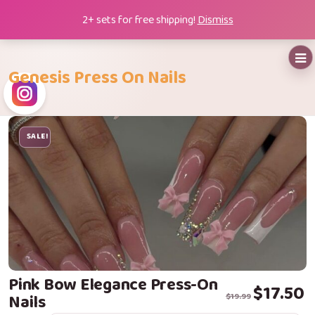
Skip
2+ sets for free shipping!
Dismiss
to
content
Genesis Press On Nails
SALE!
Pink Bow Elegance Press-On
Original price
Current price i
$
17.50
Nails
$
19.99