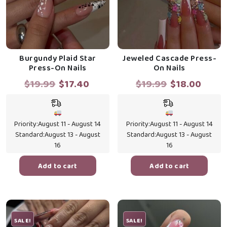
Burgundy Plaid Star
Jeweled Cascade Press-
Press-On Nails
On Nails
Original
Current
Original
Curr
$
19.99
$
17.40
$
19.99
$
18.00
price
price
price
price
was:
is:
was:
is:
$19.99.
$17.40.
$19.99.
$18.0
Priority:
August 11 - August 14
Priority:
August 11 - August 14
Standard:
August 13 - August
Standard:
August 13 - August
16
16
Add to cart
Add to cart
SALE!
SALE!