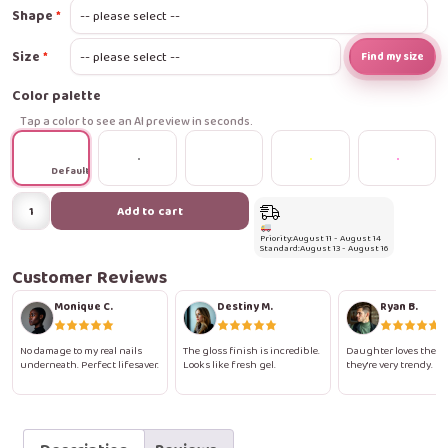
Shape
Size
Find my size
Color palette
Tap a color to see an AI preview in seconds.
Default
Rainbow
Add to cart
Glitter
Priority:
August 11 - August 14
Press-
Standard:
August 13 - August 16
On
Customer Reviews
Nails
Monique C.
Destiny M.
Ryan B.
quantity
No damage to my real nails
The gloss finish is incredible.
Daughter loves them.
underneath. Perfect lifesaver.
Looks like fresh gel.
they're very trendy.