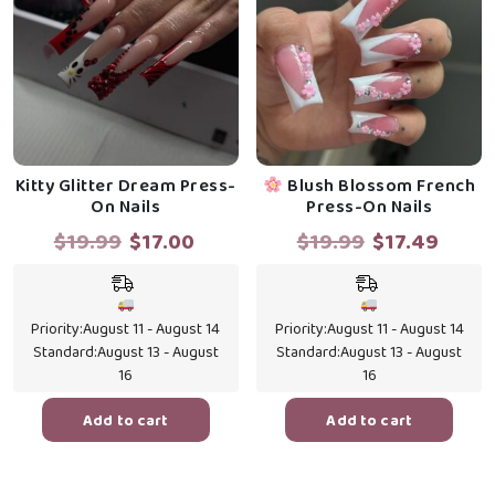
Kitty Glitter Dream Press-
Blush Blossom French
On Nails
Press-On Nails
Original
Current
Original
Curr
$
19.99
$
17.00
$
19.99
$
17.49
price
price
price
price
was:
is:
was:
is:
$19.99.
$17.00.
$19.99.
$17.4
Priority:
August 11 - August 14
Priority:
August 11 - August 14
Standard:
August 13 - August
Standard:
August 13 - August
16
16
Add to cart
Add to cart