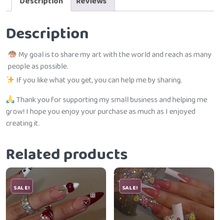
Description
Reviews
Description
My goal is to share my art with the world and reach as many
people as possible.
If you like what you get, you can help me by sharing.
Thank you for supporting my small business and helping me
grow! I hope you enjoy your purchase as much as I enjoyed
creating it.
Related products
SALE!
SALE!