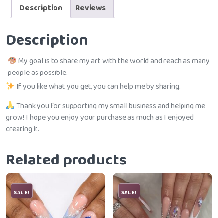
Description
Reviews
Description
My goal is to share my art with the world and reach as many
people as possible.
If you like what you get, you can help me by sharing.
Thank you for supporting my small business and helping me
grow! I hope you enjoy your purchase as much as I enjoyed
creating it.
Related products
SALE!
SALE!