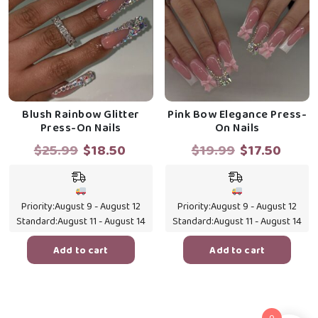
Blush Rainbow Glitter
Pink Bow Elegance Press-
Press-On Nails
On Nails
Original
Current
Original
Curre
$
25.99
$
18.50
$
19.99
$
17.50
price
price
price
price
was:
is:
was:
is:
$25.99.
$18.50.
$19.99.
$17.5
Priority:
August 9 - August 12
Priority:
August 9 - August 12
Standard:
August 11 - August 14
Standard:
August 11 - August 14
Add to cart
Add to cart
0