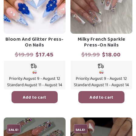
Bloom And Glitter Press-
Milky French Sparkle
On Nails
Press-On Nails
Original
Current
Original
Curr
$
19.99
$
17.45
$
19.99
$
18.00
price
price
price
price
was:
is:
was:
is:
$19.99.
$17.45.
$19.99.
$18.0
Priority:
August 9 - August 12
Priority:
August 9 - August 12
Standard:
August 11 - August 14
Standard:
August 11 - August 14
Add to cart
Add to cart
SALE!
SALE!