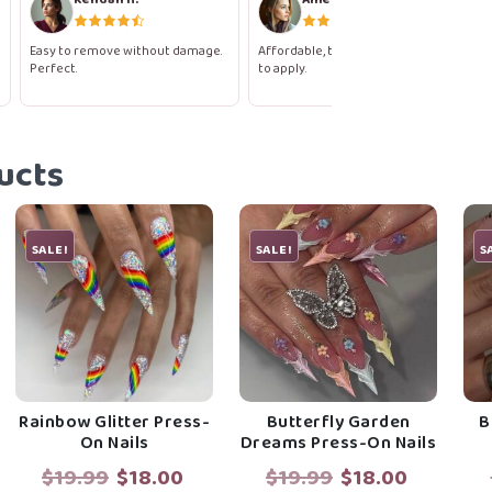
Easy to remove without damage.
Affordable, beautiful, and so easy
Perfect.
to apply.
ucts
SALE!
SALE!
S
Rainbow Glitter Press-
Butterfly Garden
B
On Nails
Dreams Press-On Nails
rent
Original
Current
Original
Current
$
19.99
$
18.00
$
19.99
$
18.00