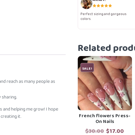
Nails
quantity
Perfect sizing and gorgeous
colors.
Related prod
SALE!
 and reach as many people as
 sharing.
s and helping me grow! I hope
French flowers Press-
reating it.
On Nails
Original
Cur
$
30.00
$
17.00