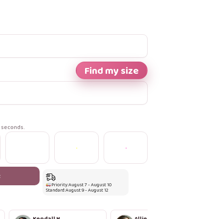
Find my size
n seconds.
t
Priority:
August 7 - August 10
Standard:
August 9 - August 12
Kendall H.
Allie S.