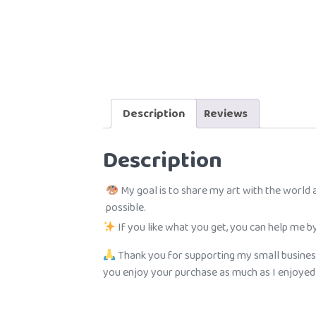
Description
Reviews
Description
My goal is to share my art with the world
possible.
If you like what you get, you can help me by
Thank you for supporting my small busines
you enjoy your purchase as much as I enjoyed c