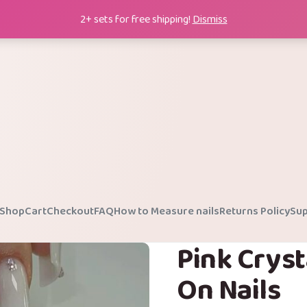
2+ sets for free shipping!
Dismiss
Shop
Cart
Checkout
FAQ
How to Measure nails
Returns Policy
Sup
Pink Cryst
On Nails