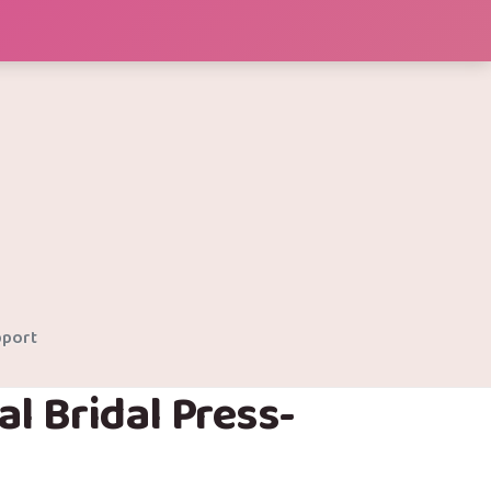
port
al Bridal Press-