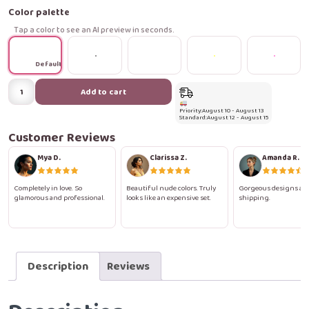
Color palette
Tap a color to see an AI preview in seconds.
Default
Soft
Add to cart
Elegance
Priority:
August 10 - August 13
Press-
Standard:
August 12 - August 15
On
Customer Reviews
Nails
Mya D.
Clarissa Z.
Amanda R.
quantity
Completely in love. So
Beautiful nude colors. Truly
Gorgeous designs and
glamorous and professional.
looks like an expensive set.
shipping.
Description
Reviews