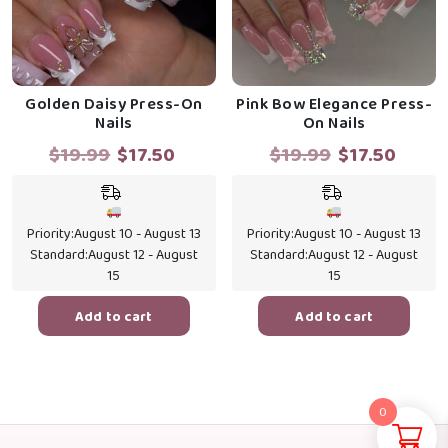
Golden Daisy Press-On
Pink Bow Elegance Press-
Nails
On Nails
Original
Current
Original
Curre
$
19.99
$
17.50
$
19.99
$
17.50
price
price
price
price
was:
is:
was:
is:
$19.99.
$17.50.
$19.99.
$17.5
Priority:
August 10 - August 13
Priority:
August 10 - August 13
Standard:
August 12 - August
Standard:
August 12 - August
15
15
Add to cart
Add to cart
0