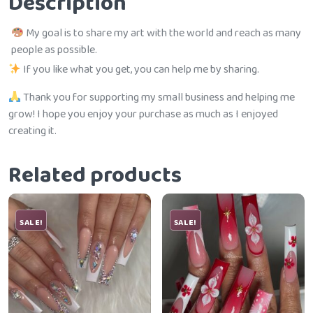
Description
My goal is to share my art with the world and reach as many
people as possible.
If you like what you get, you can help me by sharing.
Thank you for supporting my small business and helping me
grow! I hope you enjoy your purchase as much as I enjoyed
creating it.
Related products
SALE!
SALE!