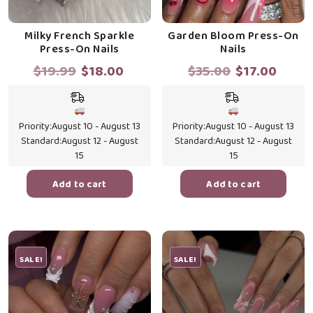
Milky French Sparkle
Garden Bloom Press-On
Press-On Nails
Nails
Original
Current
Original
Curr
$
19.99
$
18.00
$
35.00
$
17.00
price
price
price
price
was:
is:
was:
is:
$19.99.
$18.00.
$35.00.
$17.0
Priority:
August 10 - August 13
Priority:
August 10 - August 13
Standard:
August 12 - August
Standard:
August 12 - August
15
15
Add to cart
Add to cart
SALE!
SALE!