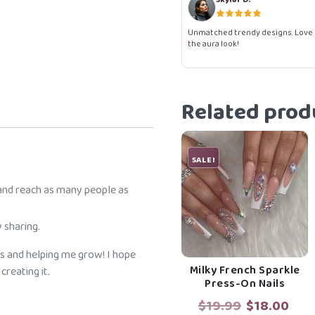
Nails
quantity
Unmatched trendy designs. Love
the aura look!
Related prod
SALE!
 and reach as many people as
 sharing.
s and helping me grow! I hope
Milky French Sparkle
reating it.
Press-On Nails
Original
Cur
$
19.99
$
18.00