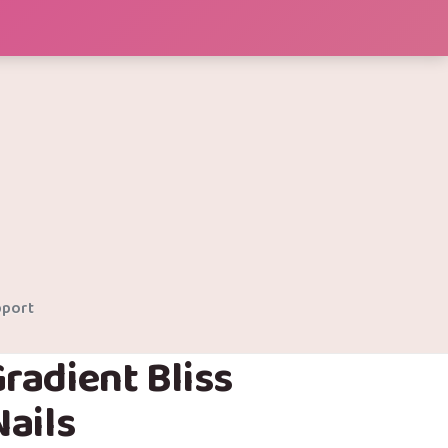
port
radient Bliss
ails