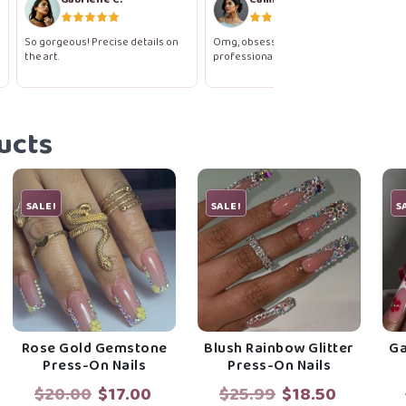
So gorgeous! Precise details on
Omg, obsessed! They look like a
the art.
professional salon gel set.
ucts
SALE!
SALE!
S
Rose Gold Gemstone
Blush Rainbow Glitter
Ga
Press-On Nails
Press-On Nails
rent
Original
Current
Original
Current
$
20.00
$
17.00
$
25.99
$
18.50