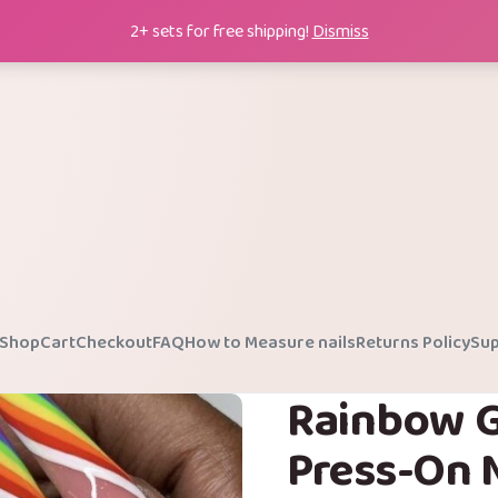
2+ sets for free shipping!
Dismiss
Shop
Cart
Checkout
FAQ
How to Measure nails
Returns Policy
Sup
Rainbow G
Press-On N