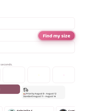
Find my size
n seconds.
t
Priority:
August 9 - August 12
Standard:
August 11 - August 14
Gabrielle C.
Camila R.