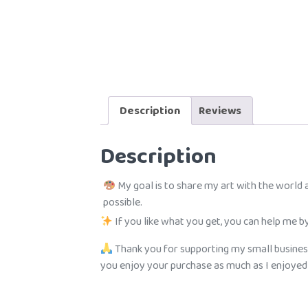
Description
Reviews
Description
My goal is to share my art with the world
possible.
If you like what you get, you can help me by
Thank you for supporting my small busines
you enjoy your purchase as much as I enjoyed c