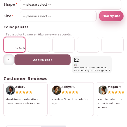
Shape
Size
Find my size
Color palette
Tap a color to see an AI preview in seconds.
Default
Diamond
Add to cart
Nude
Priority:
August 9 - August 12
Nails
Standard:
August 11 - August 14
Press-
Customer Reviews
On
Asia F.
Ashlyn T.
Megan H.
Nails
quantity
The rhinestone detail on
Flawless fit. Will be ordering
I will be ordering agai
these press-ons is top-tier.
again!
sure! Saved me so mu
money.