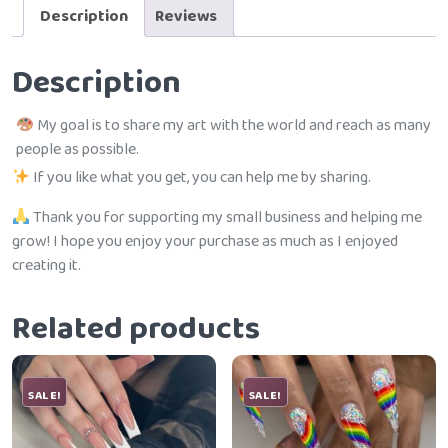
Description
Reviews
Description
My goal is to share my art with the world and reach as many
people as possible.
If you like what you get, you can help me by sharing.
Thank you for supporting my small business and helping me
grow! I hope you enjoy your purchase as much as I enjoyed
creating it.
Related products
SALE!
SALE!