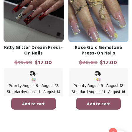
Kitty Glitter Dream Press-
Rose Gold Gemstone
On Nails
Press-On Nails
Original
Current
Original
Curr
$
19.99
$
17.00
$
20.00
$
17.00
price
price
price
price
was:
is:
was:
is:
$19.99.
$17.00.
$20.00.
$17.0
Priority:
August 9 - August 12
Priority:
August 9 - August 12
Standard:
August 11 - August 14
Standard:
August 11 - August 14
Add to cart
Add to cart
0