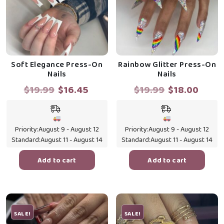
Soft Elegance Press-On
Rainbow Glitter Press-On
Nails
Nails
Original
Current
Original
Curr
$
19.99
$
16.45
$
19.99
$
18.00
price
price
price
price
was:
is:
was:
is:
$19.99.
$16.45.
$19.99.
$18.0
Priority:
August 9 - August 12
Priority:
August 9 - August 12
Standard:
August 11 - August 14
Standard:
August 11 - August 14
Add to cart
Add to cart
SALE!
SALE!