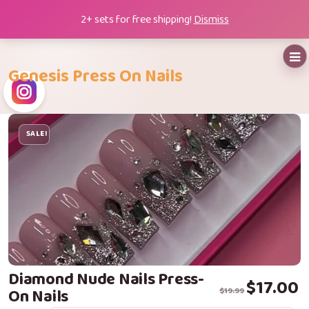
Skip
2+ sets for free shipping!
Dismiss
to
content
Genesis Press On Nails
SALE!
Diamond Nude Nails Press-
Original price
Current price i
$
17.00
On Nails
$
19.99