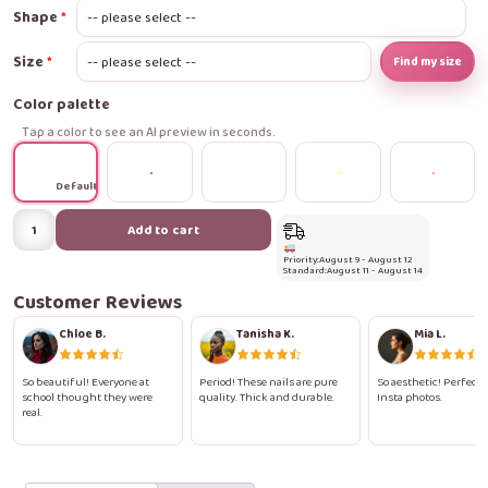
Shape
Size
Find my size
Color palette
Tap a color to see an AI preview in seconds.
Default
Polka
Add to cart
Pop
Priority:
August 9 - August 12
Pink
Standard:
August 11 - August 14
Press-
Customer Reviews
On
Chloe B.
Tanisha K.
Mia L.
Nails
quantity
So beautiful! Everyone at
Period! These nails are pure
So aesthetic! Perfect 
school thought they were
quality. Thick and durable.
Insta photos.
real.