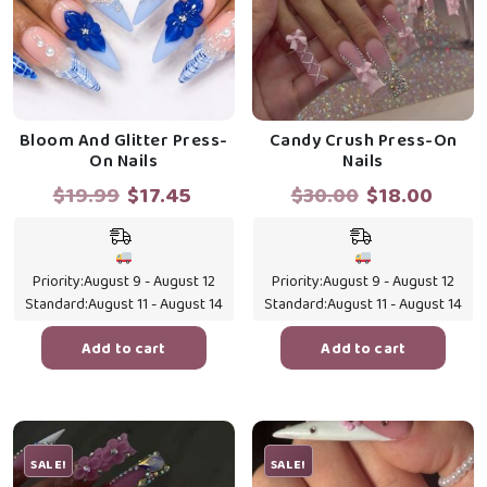
Bloom And Glitter Press-
Candy Crush Press-On
On Nails
Nails
Original
Current
Original
Curr
$
19.99
$
17.45
$
30.00
$
18.00
price
price
price
price
was:
is:
was:
is:
$19.99.
$17.45.
$30.00.
$18.0
Priority:
August 9 - August 12
Priority:
August 9 - August 12
Standard:
August 11 - August 14
Standard:
August 11 - August 14
Add to cart
Add to cart
SALE!
SALE!