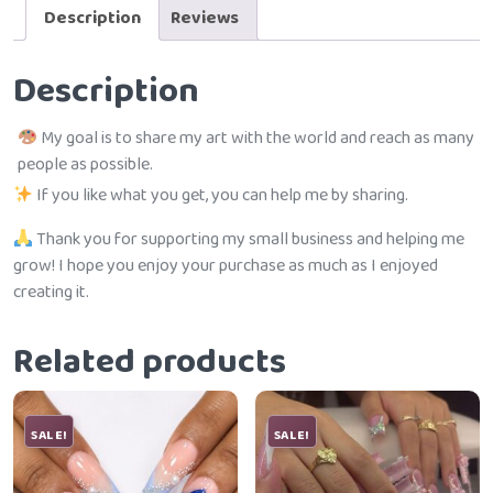
Description
Reviews
Description
My goal is to share my art with the world and reach as many
people as possible.
If you like what you get, you can help me by sharing.
Thank you for supporting my small business and helping me
grow! I hope you enjoy your purchase as much as I enjoyed
creating it.
Related products
SALE!
SALE!