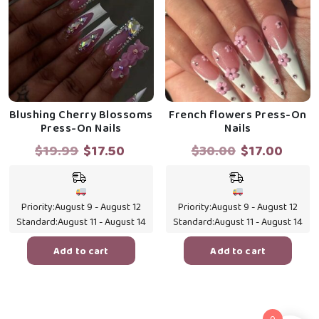
Blushing Cherry Blossoms
French flowers Press-On
Press-On Nails
Nails
Original
Current
Original
Curr
$
19.99
$
17.50
$
30.00
$
17.00
price
price
price
price
was:
is:
was:
is:
$19.99.
$17.50.
$30.00.
$17.0
Priority:
August 9 - August 12
Priority:
August 9 - August 12
Standard:
August 11 - August 14
Standard:
August 11 - August 14
Add to cart
Add to cart
0