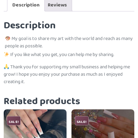
Description
Reviews
Description
My goal is to share my art with the world and reach as many
people as possible.
If you like what you get, you can help me by sharing.
Thank you for supporting my small business and helping me
grow! I hope you enjoy your purchase as much as I enjoyed
creating it.
Related products
SALE!
SALE!