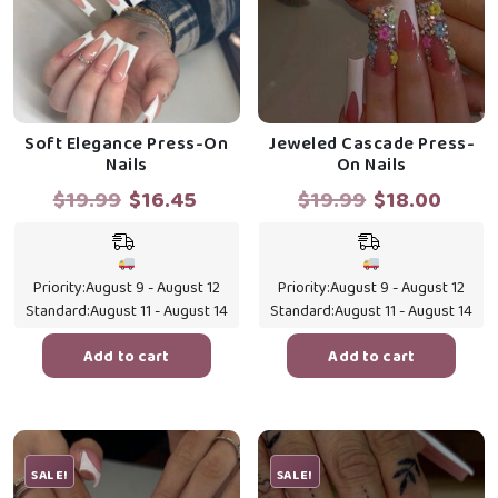
Soft Elegance Press-On
Jeweled Cascade Press-
Nails
On Nails
Original
Current
Original
Curr
$
19.99
$
16.45
$
19.99
$
18.00
price
price
price
price
was:
is:
was:
is:
$19.99.
$16.45.
$19.99.
$18.0
Priority:
August 9 - August 12
Priority:
August 9 - August 12
Standard:
August 11 - August 14
Standard:
August 11 - August 14
Add to cart
Add to cart
SALE!
SALE!