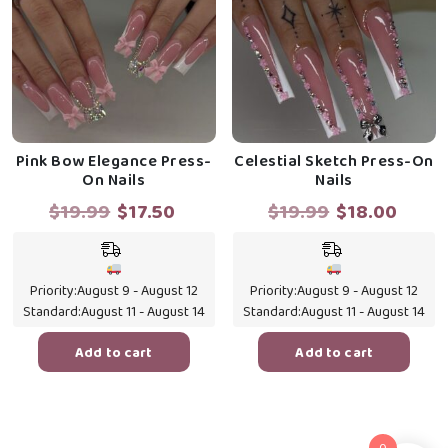
Pink Bow Elegance Press-
Celestial Sketch Press-On
On Nails
Nails
Original
Current
Original
Curr
$
19.99
$
17.50
$
19.99
$
18.00
price
price
price
price
was:
is:
was:
is:
$19.99.
$17.50.
$19.99.
$18.0
Priority:
August 9 - August 12
Priority:
August 9 - August 12
Standard:
August 11 - August 14
Standard:
August 11 - August 14
Add to cart
Add to cart
0