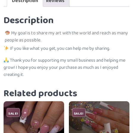
Description
Reviews
Description
My goal is to share my art with the world and reach as many
people as possible.
If you like what you get, you can help me by sharing.
Thank you for supporting my small business and helping me
grow! I hope you enjoy your purchase as much as I enjoyed
creating it.
Related products
SALE!
SALE!