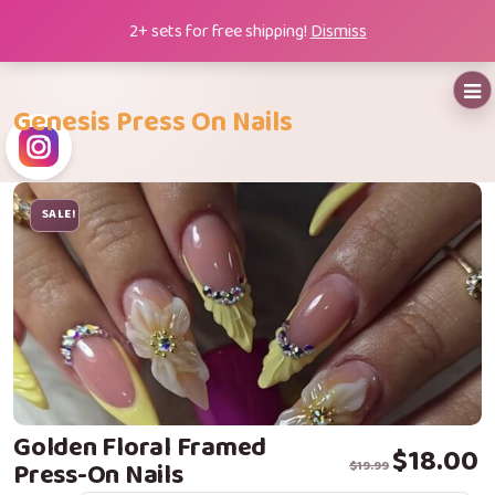
Skip
2+ sets for free shipping!
Dismiss
to
content
Genesis Press On Nails
SALE!
Golden Floral Framed
Original price 
Current price i
$
18.00
Press-On Nails
$
19.99