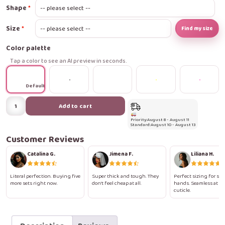
Shape
Size
Find my size
Color palette
Tap a color to see an AI preview in seconds.
Default
Golden
Add to cart
Floral
Priority:
August 8 - August 11
Framed
Standard:
August 10 - August 13
Press-
Customer Reviews
On
Catalina G.
Jimena F.
Liliana H.
Nails
quantity
Literal perfection. Buying five
Super thick and tough. They
Perfect sizing for sma
more sets right now.
don't feel cheap at all.
hands. Seamless at th
cuticle.