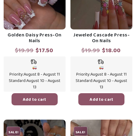
Golden Daisy Press-On
Jeweled Cascade Press-
Nails
On Nails
Original
Current
Original
Curr
$
19.99
$
17.50
$
19.99
$
18.00
price
price
price
price
was:
is:
was:
is:
$19.99.
$17.50.
$19.99.
$18.0
Priority:
August 8 - August 11
Priority:
August 8 - August 11
Standard:
August 10 - August
Standard:
August 10 - August
13
13
Add to cart
Add to cart
SALE!
SALE!