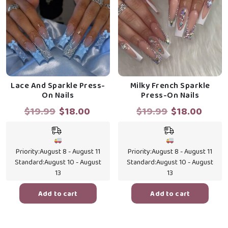
Lace And Sparkle Press-
Milky French Sparkle
On Nails
Press-On Nails
Original
Current
Original
Curr
$
19.99
$
18.00
$
19.99
$
18.00
price
price
price
price
was:
is:
was:
is:
$19.99.
$18.00.
$19.99.
$18.0
Priority:
August 8 - August 11
Priority:
August 8 - August 11
Standard:
August 10 - August
Standard:
August 10 - August
13
13
Add to cart
Add to cart