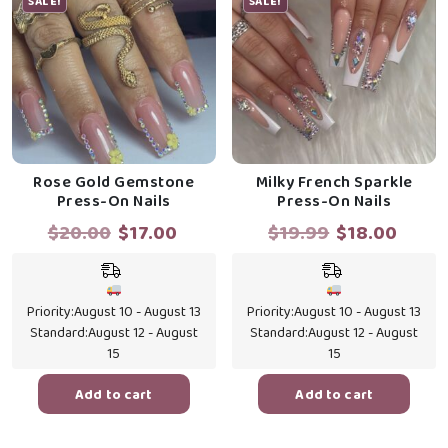
SALE!
SALE!
Rose Gold Gemstone
Milky French Sparkle
Press-On Nails
Press-On Nails
Original
Current
Original
Curr
$
20.00
$
17.00
$
19.99
$
18.00
price
price
price
price
was:
is:
was:
is:
$20.00.
$17.00.
$19.99.
$18.0
Priority:
August 10 - August 13
Priority:
August 10 - August 13
Standard:
August 12 - August
Standard:
August 12 - August
15
15
Add to cart
Add to cart