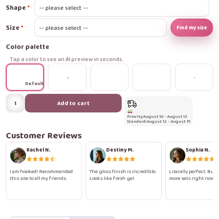
Shape
Size
Find my size
Color palette
Tap a color to see an AI preview in seconds.
Default
Rosy
Add to cart
Ombre
Priority:
August 10 - August 13
Gloss
Standard:
August 12 - August 15
Press-
Customer Reviews
On
Rachel N.
Destiny M.
Sophia N.
Nails
quantity
I am hooked! Recommended
The gloss finish is incredible.
Literally perfect. Buyi
this site to all my friends.
Looks like fresh gel.
more sets right now.