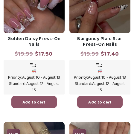
Golden Daisy Press-On
Burgundy Plaid Star
Nails
Press-On Nails
Original
Current
Original
Curr
$
19.99
$
17.50
$
19.99
$
17.40
price
price
price
price
was:
is:
was:
is:
$19.99.
$17.50.
$19.99.
$17.4
Priority:
August 10 - August 13
Priority:
August 10 - August 13
Standard:
August 12 - August
Standard:
August 12 - August
15
15
Add to cart
Add to cart