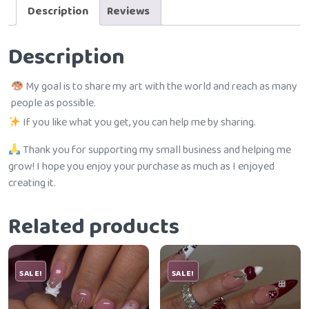
Description
Reviews
Description
My goal is to share my art with the world and reach as many
people as possible.
If you like what you get, you can help me by sharing.
Thank you for supporting my small business and helping me
grow! I hope you enjoy your purchase as much as I enjoyed
creating it.
Related products
SALE!
SALE!