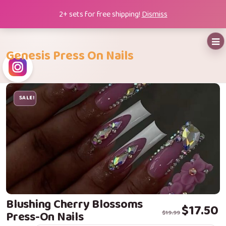
Skip
2+ sets for free shipping!
Dismiss
to
content
Genesis Press On Nails
SALE!
Blushing Cherry Blossoms
Original price
Current price i
$
17.50
Press-On Nails
$
19.99