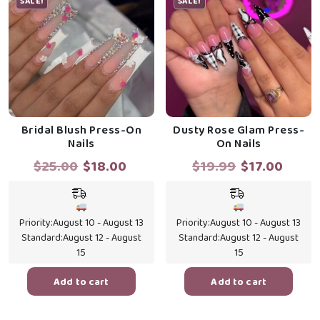
SALE!
SALE!
Bridal Blush Press-On
Dusty Rose Glam Press-
Nails
On Nails
Original
Current
Original
Curr
$
25.00
$
18.00
$
19.99
$
17.00
price
price
price
price
was:
is:
was:
is:
$25.00.
$18.00.
$19.99.
$17.0
Priority:
August 10 - August 13
Priority:
August 10 - August 13
Standard:
August 12 - August
Standard:
August 12 - August
15
15
Add to cart
Add to cart