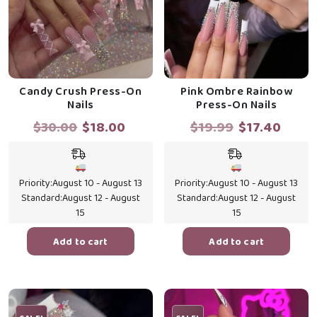
Candy Crush Press-On
Pink Ombre Rainbow
Nails
Press-On Nails
Original
Current
Original
Curr
$
30.00
$
18.00
$
19.99
$
17.40
price
price
price
price
was:
is:
was:
is:
$30.00.
$18.00.
$19.99.
$17.4
Priority:
August 10 - August 13
Priority:
August 10 - August 13
Standard:
August 12 - August
Standard:
August 12 - August
15
15
Add to cart
Add to cart