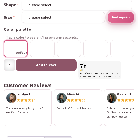
Shape
Size
Find my size
Color palette
Tap a color to see an AI preview in seconds.
Default
Blushing
Add to cart
Cherry
Priority:
August 10 - August 13
Blossoms
Standard:
August 12 - August 15
Press-
Customer Reviews
On
Jordyn F.
Alivia W.
Beatriz S.
Nails
quantity
They last a very long time!
So pretty! Perfect for prom.
Están hermosas y súp
Perfect for vacation.
fáciles de poner. El 
es muy fuerte.