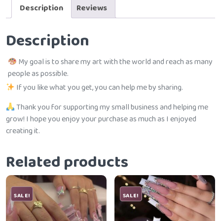
Description
Reviews
Description
My goal is to share my art with the world and reach as many
people as possible.
If you like what you get, you can help me by sharing.
Thank you for supporting my small business and helping me
grow! I hope you enjoy your purchase as much as I enjoyed
creating it.
Related products
SALE!
SALE!