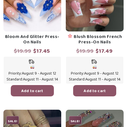
Bloom And Glitter Press-
Blush Blossom French
On Nails
Press-On Nails
Original
Current
Original
Curr
$
19.99
$
17.45
$
19.99
$
17.49
price
price
price
price
was:
is:
was:
is:
$19.99.
$17.45.
$19.99.
$17.4
Priority:
August 9 - August 12
Priority:
August 9 - August 12
Standard:
August 11 - August 14
Standard:
August 11 - August 14
Add to cart
Add to cart
SALE!
SALE!