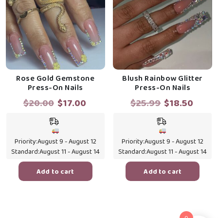
Rose Gold Gemstone
Blush Rainbow Glitter
Press-On Nails
Press-On Nails
Original
Current
Original
Curr
$
20.00
$
17.00
$
25.99
$
18.50
price
price
price
price
was:
is:
was:
is:
$20.00.
$17.00.
$25.99.
$18.5
Priority:
August 9 - August 12
Priority:
August 9 - August 12
Standard:
August 11 - August 14
Standard:
August 11 - August 14
Add to cart
Add to cart
0