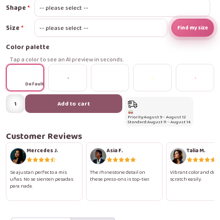
Shape
Size
Find my size
Color palette
Tap a color to see an AI preview in seconds.
Default
Lace
Add to cart
&
Priority:
August 9 - August 12
Rhinestone
Standard:
August 11 - August 14
Romance
Customer Reviews
Press-
Mercedes J.
Asia F.
Talia M.
On
Nails
Se ajustan perfecto a mis
The rhinestone detail on
Vibrant color and does
uñas. No se sienten pesadas
these press-ons is top-tier.
scratch easily.
quantity
para nada.