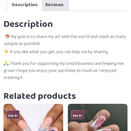
Description
Reviews
Description
My goal is to share my art with the world and reach as many
people as possible.
If you like what you get, you can help me by sharing.
Thank you for supporting my small business and helping me
grow! I hope you enjoy your purchase as much as I enjoyed
creating it.
Related products
SALE!
SALE!