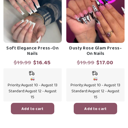
Soft Elegance Press-On
Dusty Rose Glam Press-
Nails
On Nails
Original
Current
Original
Curr
$
19.99
$
16.45
$
19.99
$
17.00
price
price
price
price
was:
is:
was:
is:
$19.99.
$16.45.
$19.99.
$17.0
Priority:
August 10 - August 13
Priority:
August 10 - August 13
Standard:
August 12 - August
Standard:
August 12 - August
15
15
Add to cart
Add to cart