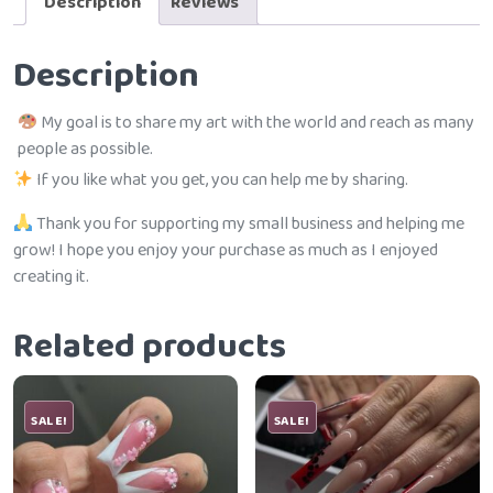
Description
Reviews
Description
My goal is to share my art with the world and reach as many
people as possible.
If you like what you get, you can help me by sharing.
Thank you for supporting my small business and helping me
grow! I hope you enjoy your purchase as much as I enjoyed
creating it.
Related products
SALE!
SALE!