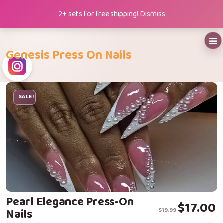
Skip
2+ sets for free shipping!
Dismiss
to
content
Genesis Press On Nails
SALE!
Pearl Elegance Press-On
Original price
Current price i
$
17.00
Nails
$
19.99