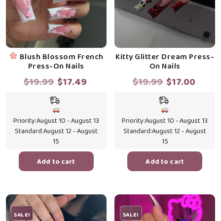
Blush Blossom French
Kitty Glitter Dream Press-
Press-On Nails
On Nails
Original
Current
Original
Curr
$
19.99
$
17.49
$
19.99
$
17.00
price
price
price
price
was:
is:
was:
is:
$19.99.
$17.49.
$19.99.
$17.0
Priority:
August 10 - August 13
Priority:
August 10 - August 13
Standard:
August 12 - August
Standard:
August 12 - August
15
15
Add to cart
Add to cart
SALE!
SALE!