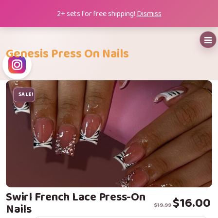
Skip
2+ sets for free shipping!
Dismiss
to
content
Genesis Press On Nails
SALE!
Swirl French Lace Press-On
Original price 
Current price i
$
16.00
Nails
$
19.99