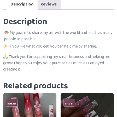
Description
Reviews
Description
My goal is to share my art with the world and reach as many
people as possible.
If you like what you get, you can help me by sharing.
Thank you for supporting my small business and helping me
grow! I hope you enjoy your purchase as much as I enjoyed
creating it.
Related products
SALE!
SALE!