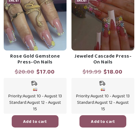
SALE!
SALE!
Rose Gold Gemstone
Jeweled Cascade Press-
Press-On Nails
On Nails
Original
Current
Original
Curr
$
20.00
$
17.00
$
19.99
$
18.00
price
price
price
price
was:
is:
was:
is:
$20.00.
$17.00.
$19.99.
$18.0
Priority:
August 10 - August 13
Priority:
August 10 - August 13
Standard:
August 12 - August
Standard:
August 12 - August
15
15
Add to cart
Add to cart