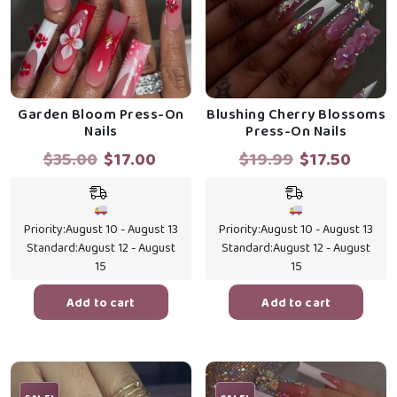
Garden Bloom Press-On
Blushing Cherry Blossoms
Nails
Press-On Nails
Original
Current
Original
Curre
$
35.00
$
17.00
$
19.99
$
17.50
price
price
price
price
was:
is:
was:
is:
$35.00.
$17.00.
$19.99.
$17.5
Priority:
August 10 - August 13
Priority:
August 10 - August 13
Standard:
August 12 - August
Standard:
August 12 - August
15
15
Add to cart
Add to cart