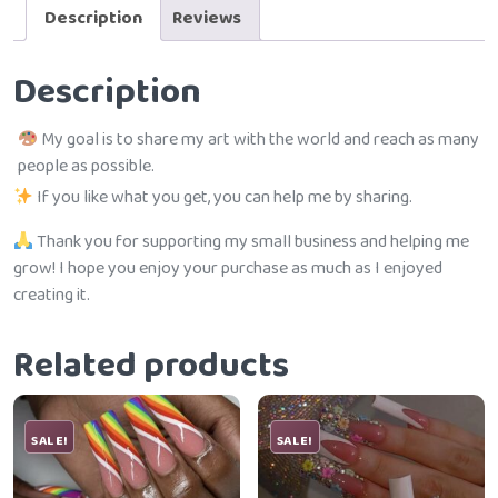
Description
Reviews
Description
My goal is to share my art with the world and reach as many
people as possible.
If you like what you get, you can help me by sharing.
Thank you for supporting my small business and helping me
grow! I hope you enjoy your purchase as much as I enjoyed
creating it.
Related products
SALE!
SALE!