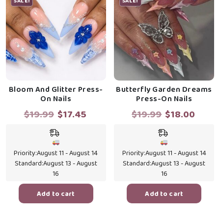
SALE!
SALE!
Bloom And Glitter Press-
Butterfly Garden Dreams
On Nails
Press-On Nails
Original
Current
Original
Curr
$
19.99
$
17.45
$
19.99
$
18.00
price
price
price
price
was:
is:
was:
is:
$19.99.
$17.45.
$19.99.
$18.0
Priority:
August 11 - August 14
Priority:
August 11 - August 14
Standard:
August 13 - August
Standard:
August 13 - August
16
16
Add to cart
Add to cart