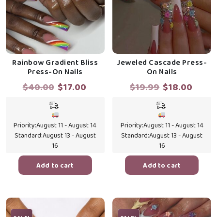
Rainbow Gradient Bliss
Jeweled Cascade Press-
Press-On Nails
On Nails
Original
Current
Original
Curr
$
40.00
$
17.00
$
19.99
$
18.00
price
price
price
price
was:
is:
was:
is:
$40.00.
$17.00.
$19.99.
$18.0
Priority:
August 11 - August 14
Priority:
August 11 - August 14
Standard:
August 13 - August
Standard:
August 13 - August
16
16
Add to cart
Add to cart