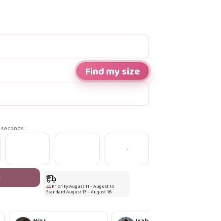
Find my size
n seconds.
t
Priority:
August 11 - August 14
Standard:
August 13 - August 16
Mia L.
Isabella R.