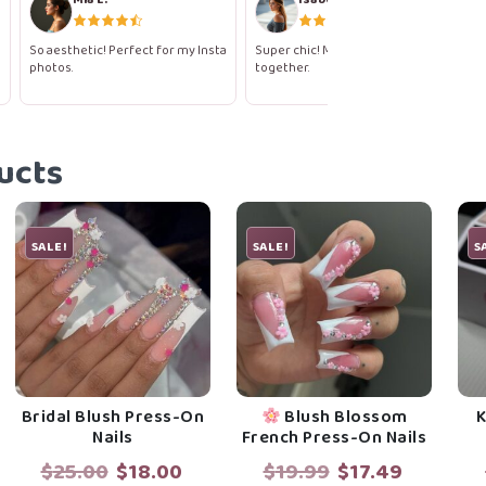
So aesthetic! Perfect for my Insta
Super chic! Makes me feel so put
photos.
together.
ucts
SALE!
SALE!
S
Bridal Blush Press-On
Blush Blossom
K
Nails
French Press-On Nails
rent
Original
Current
Original
Current
$
25.00
$
18.00
$
19.99
$
17.49