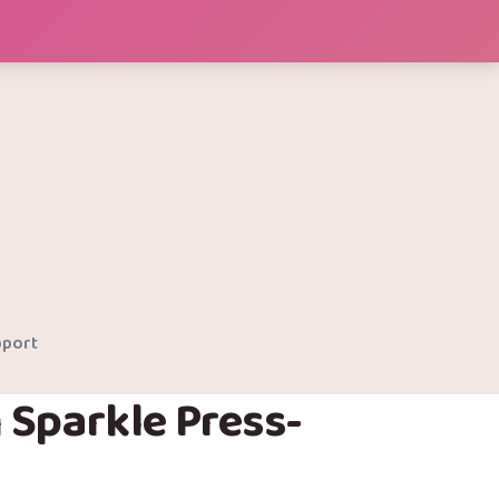
port
 Sparkle Press-