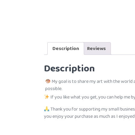
Description
Reviews
Description
My goal is to share my art with the world
possible.
If you like what you get, you can help me by
Thank you for supporting my small busines
you enjoy your purchase as much as I enjoyed c