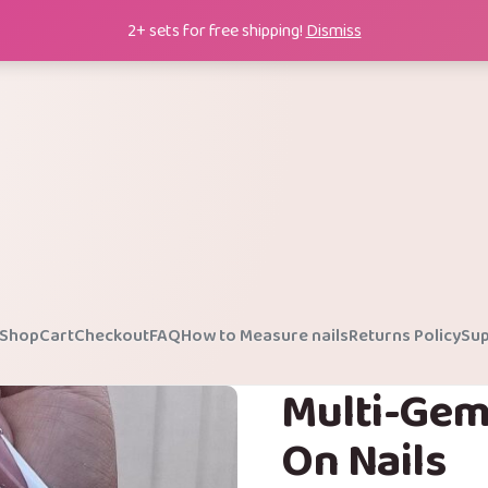
2+ sets for free shipping!
Dismiss
Shop
Cart
Checkout
FAQ
How to Measure nails
Returns Policy
Sup
Multi-Gem
On Nails