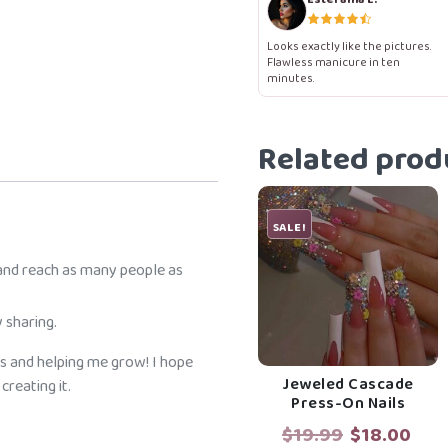
Nails
quantity
Looks exactly like the pictures.
Flawless manicure in ten
minutes.
Related prod
SALE!
 and reach as many people as
 sharing.
s and helping me grow! I hope
Jeweled Cascade
reating it.
Press-On Nails
Original
Cur
$
19.99
$
18.00