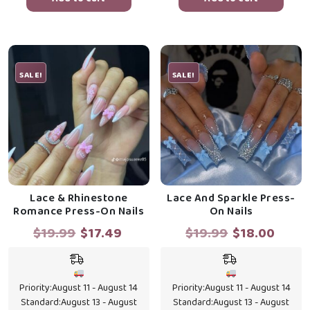
SALE!
SALE!
Lace & Rhinestone
Lace And Sparkle Press-
Romance Press-On Nails
On Nails
Original
Current
Original
Curr
$
19.99
$
17.49
$
19.99
$
18.00
price
price
price
price
was:
is:
was:
is:
$19.99.
$17.49.
$19.99.
$18.0
Priority:
August 11 - August 14
Priority:
August 11 - August 14
Standard:
August 13 - August
Standard:
August 13 - August