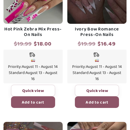
Hot Pink Zebra Mix Press-
Ivory Bow Romance
On Nails
Press-On Nails
Original
Current
Original
Curr
$
19.99
$
18.00
$
19.99
$
16.49
price
price
price
price
was:
is:
was:
is:
$19.99.
$18.00.
$19.99.
$16.4
Priority:
August 11 - August 14
Priority:
August 11 - August 14
Standard:
August 13 - August
Standard:
August 13 - August
16
16
Quick view
Quick view
Add to cart
Add to cart