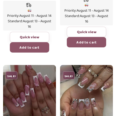
price
price
was:
is:
was:
is:
$19.99.
$16.0
Priority:
August 11 - August 14
$19.99.
$17.50.
Priority:
August 11 - August 14
Standard:
August 13 - August
Standard:
August 13 - August
16
16
Quick view
Quick view
Add to cart
Add to cart
SALE!
SALE!