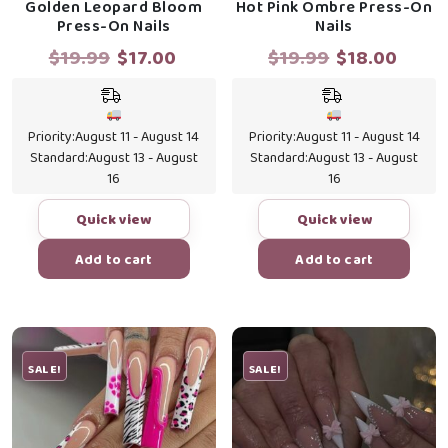
Golden Leopard Bloom
Hot Pink Ombre Press-On
Press-On Nails
Nails
Original
Current
Original
Curr
$
19.99
$
17.00
$
19.99
$
18.00
price
price
price
price
was:
is:
was:
is:
$19.99.
$17.00.
$19.99.
$18.0
Priority:
August 11 - August 14
Priority:
August 11 - August 14
Standard:
August 13 - August
Standard:
August 13 - August
16
16
Quick view
Quick view
Add to cart
Add to cart
SALE!
SALE!