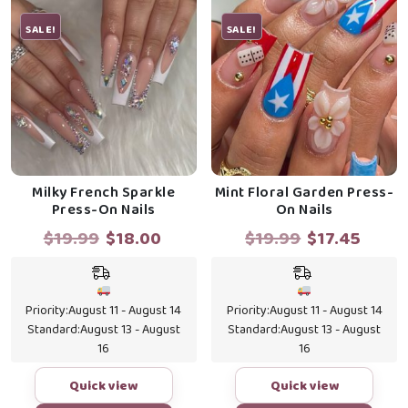
SALE!
SALE!
Milky French Sparkle
Mint Floral Garden Press-
Press-On Nails
On Nails
Original
Current
Original
Curr
$
19.99
$
18.00
$
19.99
$
17.45
price
price
price
price
was:
is:
was:
is:
$19.99.
$18.00.
$19.99.
$17.4
Priority:
August 11 - August 14
Priority:
August 11 - August 14
Standard:
August 13 - August
Standard:
August 13 - August
16
16
Quick view
Quick view