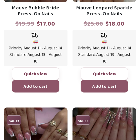
Mauve Bubble Bride
Mauve Leopard Sparkle
Press-On Nails
Press-On Nails
Original
Current
Original
Curr
$
19.99
$
17.00
$
25.00
$
18.00
price
price
price
price
was:
is:
was:
is:
$19.99.
$17.00.
$25.00.
$18.0
Priority:
August 11 - August 14
Priority:
August 11 - August 14
Standard:
August 13 - August
Standard:
August 13 - August
16
16
Quick view
Quick view
Add to cart
Add to cart
SALE!
SALE!