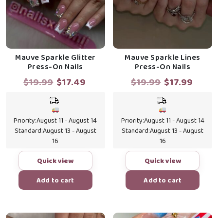
Mauve Sparkle Glitter
Mauve Sparkle Lines
Press-On Nails
Press-On Nails
Original
Current
Original
Curr
$
19.99
$
17.49
$
19.99
$
17.99
price
price
price
price
was:
is:
was:
is:
$19.99.
$17.49.
$19.99.
$17.9
Priority:
August 11 - August 14
Priority:
August 11 - August 14
Standard:
August 13 - August
Standard:
August 13 - August
16
16
Quick view
Quick view
Add to cart
Add to cart