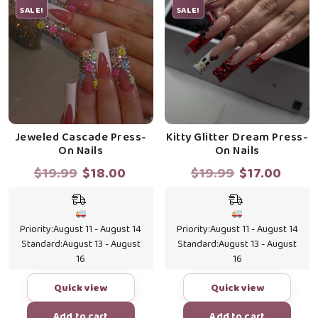
SALE!
SALE!
Jeweled Cascade Press-
Kitty Glitter Dream Press-
On Nails
On Nails
Original
Current
Original
Curr
$
19.99
$
18.00
$
19.99
$
17.00
price
price
price
price
was:
is:
was:
is:
$19.99.
$18.00.
$19.99.
$17.0
Priority:
August 11 - August 14
Priority:
August 11 - August 14
Standard:
August 13 - August
Standard:
August 13 - August
16
16
Quick view
Quick view
Add to cart
Add to cart