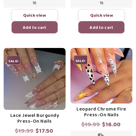
16
16
Quick view
Quick view
Add to cart
Add to cart
SALE!
SALE!
Leopard Chrome Fire
Press-On Nails
Lace Jewel Burgundy
Press-On Nails
Original
Curr
$
19.99
$
16.00
Original
Current
$
19.99
$
17.50
price
price